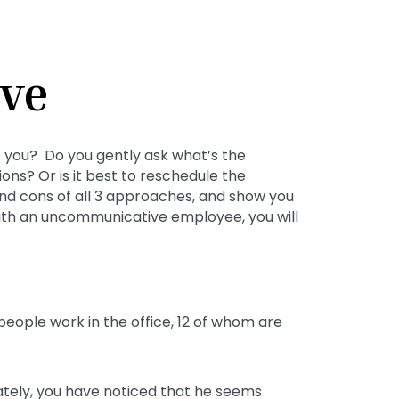
ve
 you? Do you gently ask what’s the
ons? Or is it best to reschedule the
 and cons of all 3 approaches, and show you
with an uncommunicative employee, you will
people work in the office, 12 of whom are
Lately, you have noticed that he seems