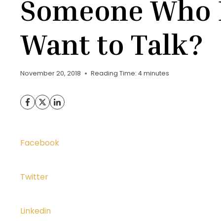
Someone Who 
Want to Talk?
November 20, 2018
Reading Time:
4
minutes
Facebook
Twitter
Linkedin