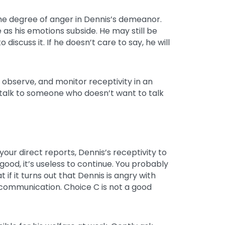
 the degree of anger in Dennis’s demeanor.
se as his emotions subside. He may still be
iscuss it. If he doesn’t care to say, he will
 observe, and monitor receptivity in an
 talk to someone who doesn’t want to talk
your direct reports, Dennis’s receptivity to
e good, it’s useless to continue. You probably
 if it turns out that Dennis is angry with
e communication. Choice C is not a good