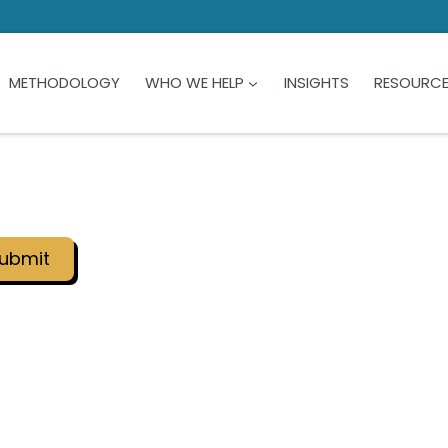
METHODOLOGY
WHO WE HELP
INSIGHTS
RESOURC
ubmit