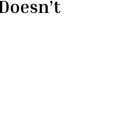
Doesn’t