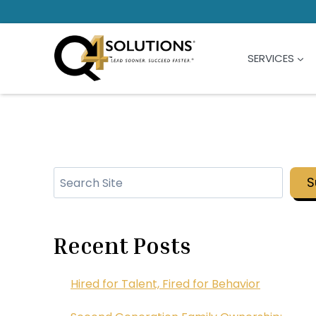
Skip
to
content
SERVICES
Search
S
Recent Posts
Hired for Talent, Fired for Behavior