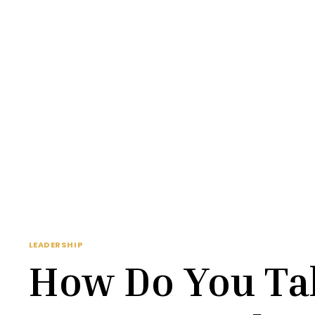
LEADERSHIP
How Do You Tal