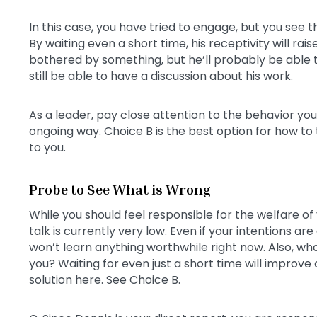
In this case, you have tried to engage, but you see
By waiting even a short time, his receptivity will rai
bothered by something, but he’ll probably be able to d
still be able to have a discussion about his work.
As a leader, pay close attention to the behavior you
ongoing way. Choice B is the best option for how to
to you.
Probe to See What is Wrong
While you should feel responsible for the welfare of 
talk is currently very low. Even if your intentions ar
won’t learn anything worthwhile right now. Also, what
you? Waiting for even just a short time will improv
solution here. See Choice B.