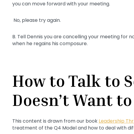
you can move forward with your meeting.
No, please try again.
B. Tell Dennis you are cancelling your meeting for n
when he regains his composure.
How to Talk to
Doesn’t Want to
This content is drawn from our book
Leadership Thr
treatment of the Q4 Model and how to deal with diff