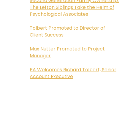
Second Generation Family Ownership:
The Lefton Siblings Take the Helm of
Psychological Associates
Tolbert Promoted to Director of
Client Success
Max Nutter Promoted to Project
Manager
PA Welcomes Richard Tolbert, Senior
Account Executive