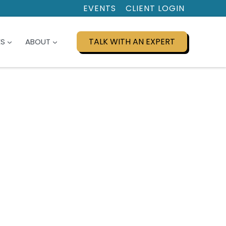
EVENTS
CLIENT LOGIN
TALK WITH AN EXPERT
ES
ABOUT