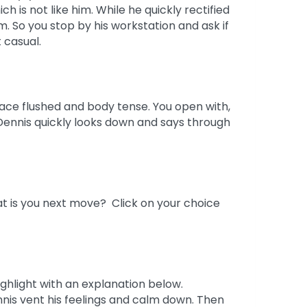
h is not like him. While he quickly rectified
. So you stop by his workstation and ask if
 casual.
ace flushed and body tense. You open with,
 Dennis quickly looks down and says through
t is you next move? Click on your choice
ighlight with an explanation below.
nis vent his feelings and calm down. Then