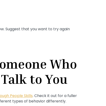
ow. Suggest that you want to try again
 Someone Who
 Talk to You
ough People Skills
. Check it out for a fuller
erent types of behavior differently.