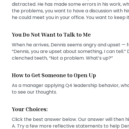
distracted. He has made some errors in his work, whic
the problems, you want to have a discussion with him
he could meet you in your office. You want to keep it
You Do Not Want to Talk to Me
When he arrives, Dennis seems angry and upset — f
“Dennis, you are upset about something, I can tell.”
clenched teeth, “Not a problem. What’s up?”
How to Get Someone to Open Up
As a manager applying Q4 leadership behavior, wha
to see our thoughts.
Your Choices:
Click the best answer below. Our answer will then h
A. Try a few more reflective statements to help Den