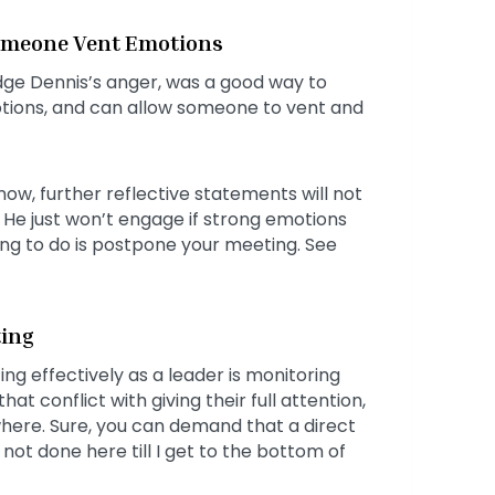
Someone Vent Emotions
dge Dennis’s anger, was a good way to
motions, and can allow someone to vent and
now, further reflective statements will not
 He just won’t engage if strong emotions
hing to do is postpone your meeting. See
ting
g effectively as a leader is monitoring
t conflict with giving their full attention,
where. Sure, you can demand that a direct
not done here till I get to the bottom of