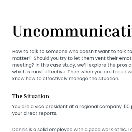
Uncommunicati
How to talk to someone who doesn’t want to talk to
matter? Should you try to let them vent their emoti
meeting? In this case study, we’ll explore the pros
which is most effective. Then when you are faced 
know how to effectively manage the situation.
The Situation
You are a vice president at a regional company. 50 
your direct reports.
Dennis is a solid employee with a good work ethic. 