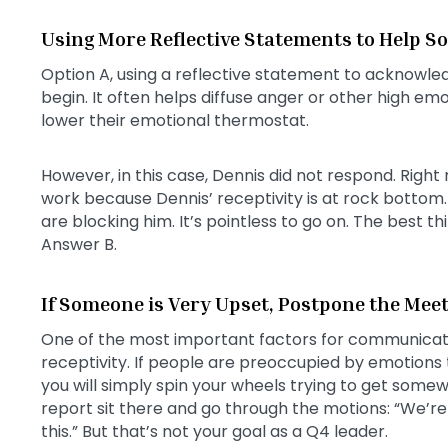
Using More Reflective Statements to Help 
Option A, using a reflective statement to acknowle
begin. It often helps diffuse anger or other high e
lower their emotional thermostat.
However, in this case, Dennis did not respond. Right 
work because Dennis’ receptivity is at rock bottom.
are blocking him. It’s pointless to go on. The best t
Answer B.
If Someone is Very Upset, Postpone the Mee
One of the most important factors for communicatin
receptivity. If people are preoccupied by emotions tha
you will simply spin your wheels trying to get some
report sit there and go through the motions: “We’re 
this.” But that’s not your goal as a Q4 leader.