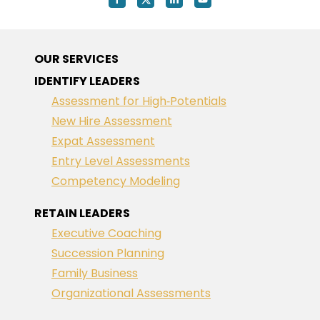
OUR SERVICES
IDENTIFY LEADERS
Assessment for High‑Potentials
New Hire Assessment
Expat Assessment
Entry Level Assessments
Competency Modeling
RETAIN LEADERS
Executive Coaching
Succession Planning
Family Business
Organizational Assessments