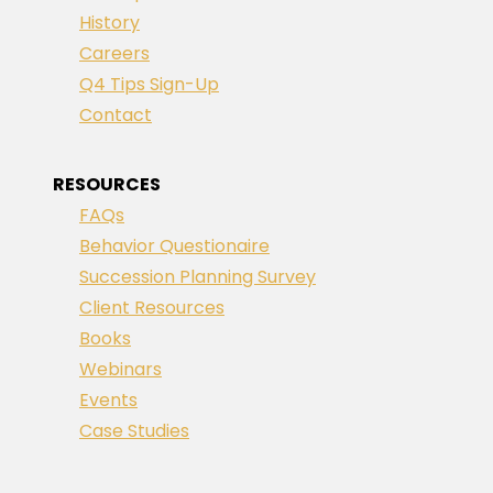
History
Careers
Q4 Tips Sign-Up
Contact
RESOURCES
FAQs
Behavior Questionaire
Succession Planning Survey
Client Resources
Books
Webinars
Events
Case Studies