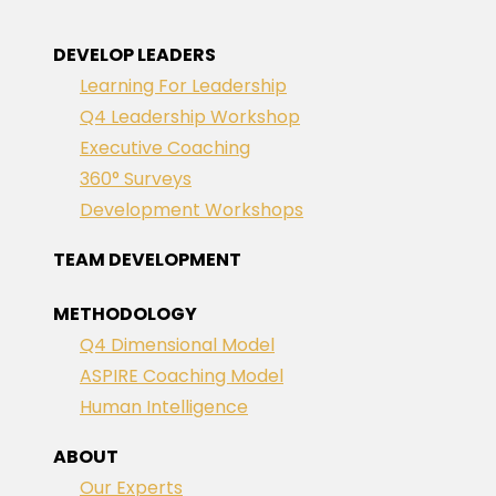
DEVELOP LEADERS
Learning For Leadership
Q4 Leadership Workshop
Executive Coaching
360° Surveys
Development Workshops
TEAM DEVELOPMENT
METHODOLOGY
Q4 Dimensional Model
ASPIRE Coaching Model
Human Intelligence
ABOUT
Our Experts