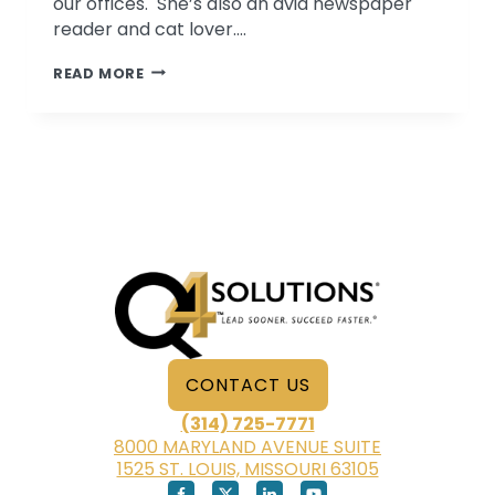
our offices. She’s also an avid newspaper
reader and cat lover….
TAKE
READ MORE
FIVE
WITH
SUZANNE
KERN
CONTACT US
(314) 725-7771
8000 MARYLAND AVENUE SUITE
1525 ST. LOUIS, MISSOURI 63105