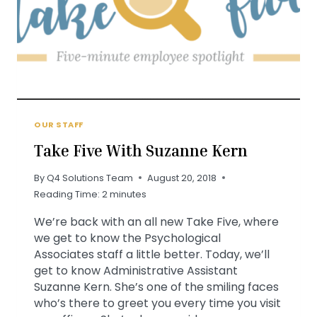
OUR STAFF
Take Five With Suzanne Kern
By
Q4 Solutions Team
August 20, 2018
Reading Time:
2
minutes
We’re back with an all new Take Five, where
we get to know the Psychological
Associates staff a little better. Today, we’ll
get to know Administrative Assistant
Suzanne Kern. She’s one of the smiling faces
who’s there to greet you every time you visit