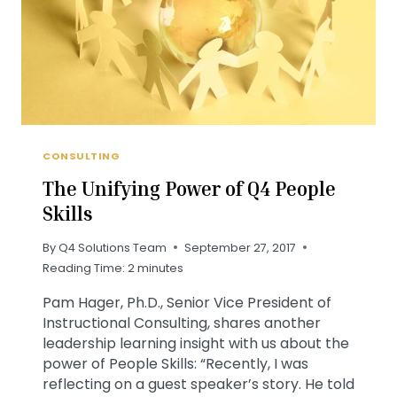
CONSULTING
The Unifying Power of Q4 People
Skills
By
Q4 Solutions Team
September 27, 2017
Reading Time:
2
minutes
Pam Hager, Ph.D., Senior Vice President of
Instructional Consulting, shares another
leadership learning insight with us about the
power of People Skills: “Recently, I was
reflecting on a guest speaker’s story. He told