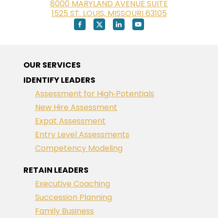
8000 MARYLAND AVENUE SUITE
1525 ST. LOUIS, MISSOURI 63105
OUR SERVICES
IDENTIFY LEADERS
Assessment for High‑Potentials
New Hire Assessment
Expat Assessment
Entry Level Assessments
Competency Modeling
RETAIN LEADERS
Executive Coaching
Succession Planning
Family Business