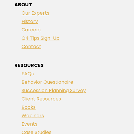
ABOUT
Our Experts
History
Careers
Q4 Tips Sign-Up
Contact
RESOURCES
FAQs
Behavior Questionaire
Succession Planning Survey
Client Resources
Books
Webinars
Events
Case Studies