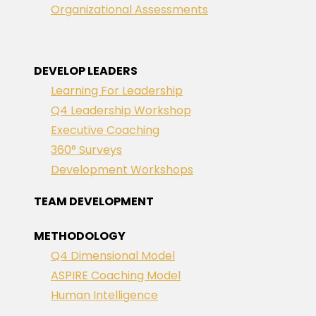
Organizational Assessments
DEVELOP LEADERS
Learning For Leadership
Q4 Leadership Workshop
Executive Coaching
360° Surveys
Development Workshops
TEAM DEVELOPMENT
METHODOLOGY
Q4 Dimensional Model
ASPIRE Coaching Model
Human Intelligence