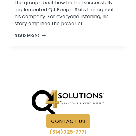
the group about how he had successfully
implemented Q4 People Skills throughout
his company. For everyone listening, his
story amplified the power of…
THE
READ MORE
UNIFYING
POWER
OF
Q4
PEOPLE
SKILLS
CONTACT US
(314) 725-7771